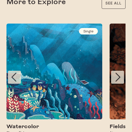
More to Explore
SEE ALL
Single
Watercolor
Fields