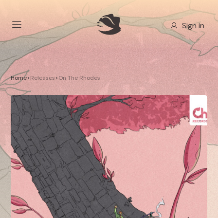
Sign in
Home
>
Releases
>
On The Rhodes