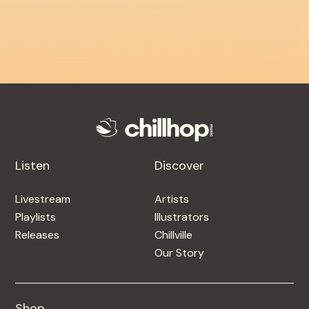
Listen
Discover
Livestream
Artists
Playlists
Illustrators
Releases
Chillville
Our Story
Shop
Shop