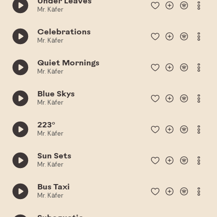
Under Leaves
Mr. Käfer
Celebrations
Mr. Käfer
Quiet Mornings
Mr. Käfer
Blue Skys
Mr. Käfer
223°
Mr. Käfer
Sun Sets
Mr. Käfer
Bus Taxi
Mr. Käfer