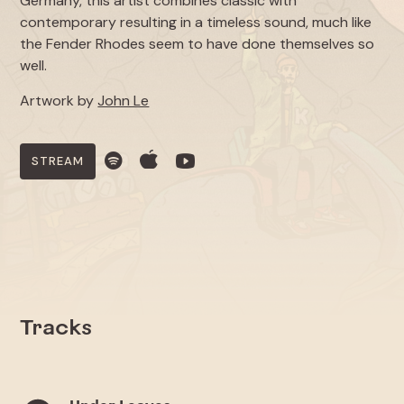
Germany, this artist combines classic with
contemporary resulting in a timeless sound, much like
the Fender Rhodes seem to have done themselves so
well.
Artwork by
John Le
STREAM
Tracks