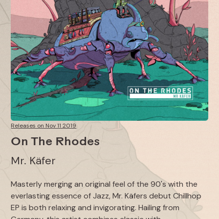
Releases on Nov 11 2019
On The Rhodes
Mr. Käfer
Masterly merging an original feel of the 90's with the
everlasting essence of Jazz, Mr. Käfers debut Chillhop
EP is both relaxing and invigorating. Hailing from