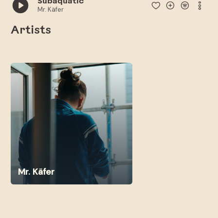
Subaquatic
Mr. Käfer
Artists
Mr. Käfer