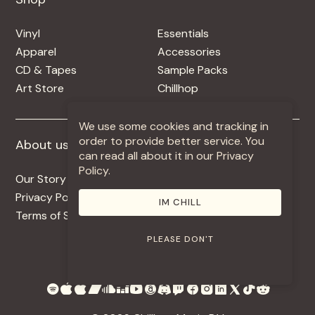
Vinyl
Essentials
Apparel
Accessories
CD & Tapes
Sample Packs
Art Store
Chillhop
We use some cookies and tracking in
order to provide better service. You
About us
More +
can read all about it in our Privacy
Policy.
Our Story
Jobs
Privacy Policy
Contact
IM CHILL
Terms of Service
Use Our Music
PLEASE DON'T