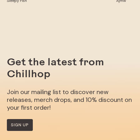
Sleepy Fish
Ajmw
Get the latest from
Chillhop
Join our mailing list to discover new
releases, merch drops, and 10% discount on
your first order!
SIGN UP