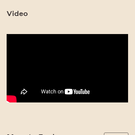
Video