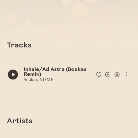
Tracks
Inhale/Ad Astra (Boukas
Remix)
Boukas, A D M B
Artists