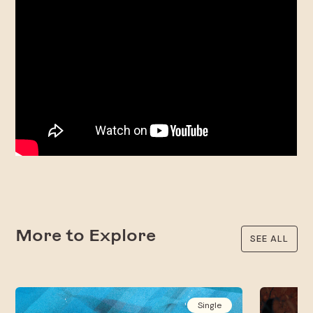
More to Explore
SEE ALL
Single