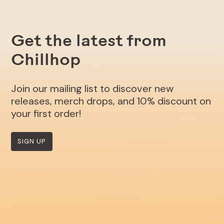
Get the latest from
Chillhop
Join our mailing list to discover new
releases, merch drops, and 10% discount on
your first order!
SIGN UP