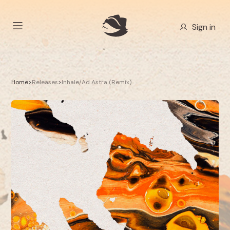
Sign in
Home
>
Releases
>
Inhale/Ad Astra (Remix)