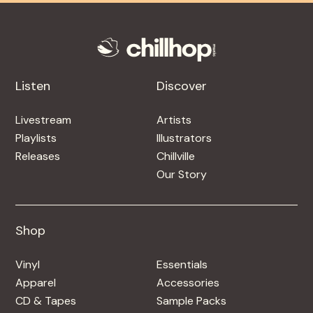
Listen
Discover
Livestream
Artists
Playlists
Illustrators
Releases
Chillville
Our Story
Shop
Shop
Vinyl
Essentials
Apparel
Accessories
CD & Tapes
Sample Packs