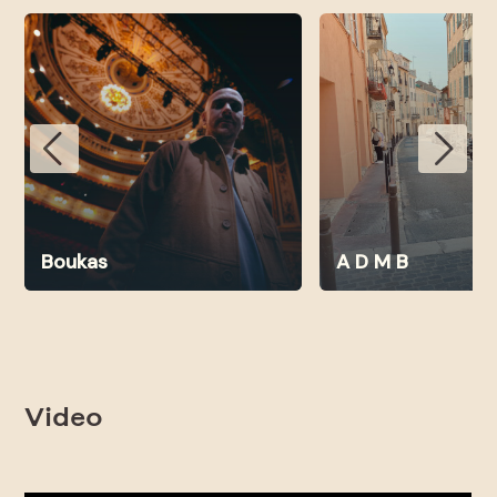
Boukas
A D M B
Video