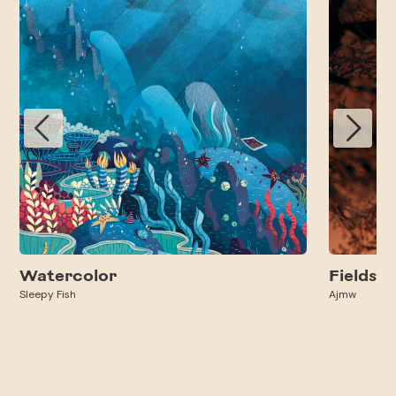
Watercolor
Fields
Sleepy Fish
Ajmw