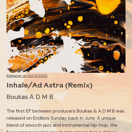
Releases on Oct 13 2023
Inhale/Ad Astra (Remix)
Boukas
A D M B
,
The first EP between producers Boukas & A D M B was
released on Endless Sunday back in June. A unique
blend of smooth jazz and instrumental hip-hop, the