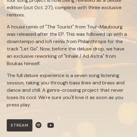
four song project is now being released as a deluxe
edition (out Oct. 27), complete with three exclusive
remixes.
A house remix of "The Tourist" from Tour-Maubourg
was released after the EP. This was followed up with a
downtempo and lofi remix from Philanthrope for the
track "Let Go". Now, before the deluxe drop, we have
an exclusive reworking of "Inhale / Ad Astra" from
Boukas himself.
The full deluxe experience is a seven song listening
session, taking you through bass lines and brass and
dance and chill. A genre-crossing project that never
loses its cool. We're sure you'll love it as soon as you
press play.
STREAM