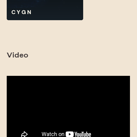
C Y G N
Video