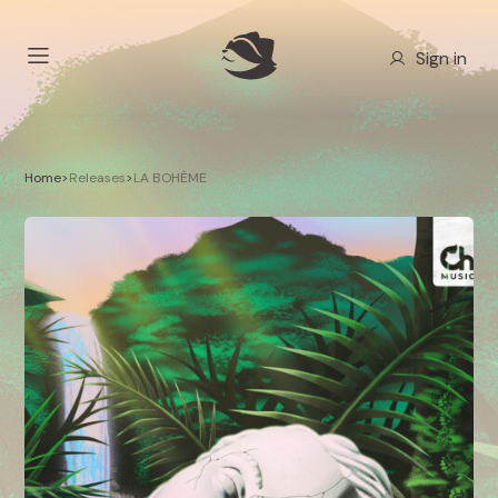
Sign in
Home
>
Releases
>
LA BOHÈME