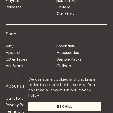
Playlists
Illustrators
Releases
Chillville
Our Story
Shop
Shop
Vinyl
Essentials
Apparel
Accessories
CD & Tapes
Sample Packs
Art Store
Chillhop
We use some cookies and tracking in
order to provide better service. You
About us
More +
can read all about it in our Privacy
Policy.
Our Story
Jobs
Privacy Policy
Contact
IM CHILL
Terms of Service
Use Our Music