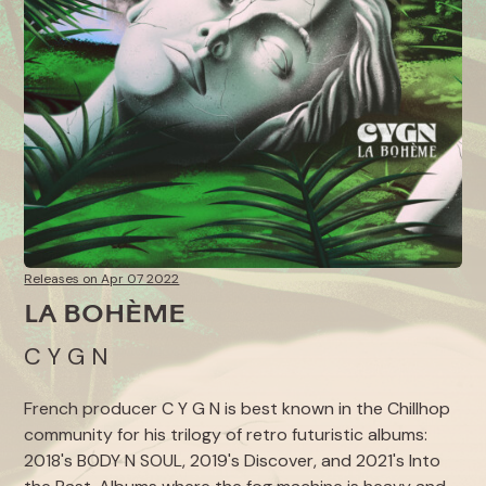
Releases on Apr 07 2022
LA BOHÈME
C Y G N
French producer C Y G N is best known in the Chillhop
community for his trilogy of retro futuristic albums:
2018's
BODY N SOUL
, 2019's
Discover
, and 2021's
Into