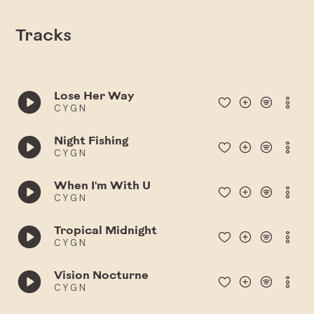
Tracks
Lose Her Way
C Y G N
Night Fishing
C Y G N
When I'm With U
C Y G N
Tropical Midnight
C Y G N
Vision Nocturne
C Y G N