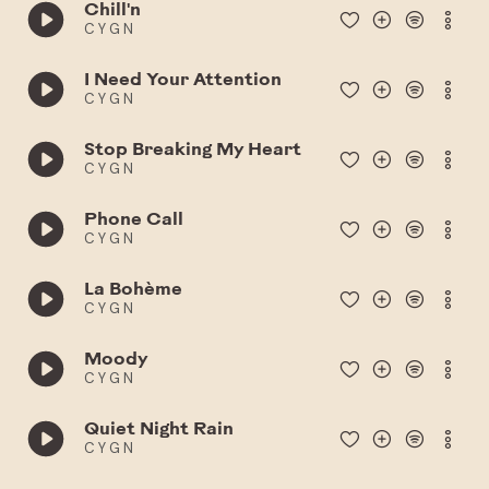
Chill'n
C Y G N
I Need Your Attention
C Y G N
Stop Breaking My Heart
C Y G N
Phone Call
C Y G N
La Bohème
C Y G N
Moody
C Y G N
Quiet Night Rain
C Y G N