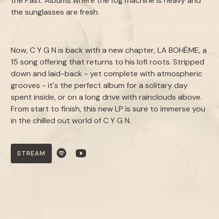
the Past
. Albums where the fog machine is heavy and
the sunglasses are fresh.
Now, C Y G N is back with a new chapter,
LA BOHÈME
, a
15 song offering that returns to his lofi roots. Stripped
down and laid-back - yet complete with atmospheric
grooves - it's the perfect album for a solitary day
spent inside, or on a long drive with rainclouds above.
From start to finish, this new LP is sure to immerse you
in the chilled out world of C Y G N.
STREAM