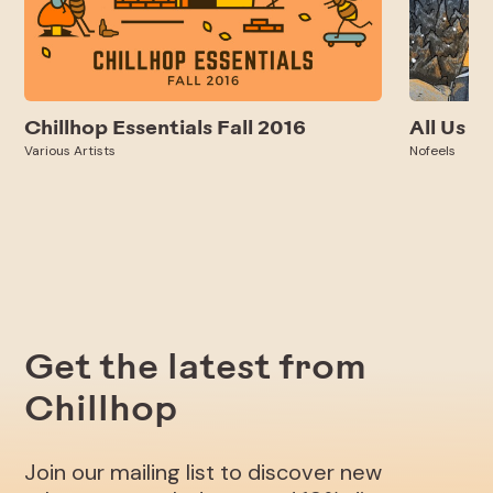
Chillhop Essentials Fall 2016
All Us
Various Artists
Nofeels
Get the latest from
Chillhop
Join our mailing list to discover new