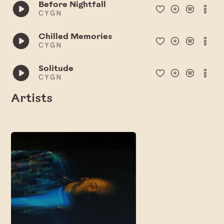
Before Nightfall
C Y G N
Chilled Memories
C Y G N
Solitude
C Y G N
Artists