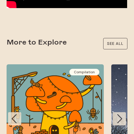
More to Explore
SEE ALL
Compilation