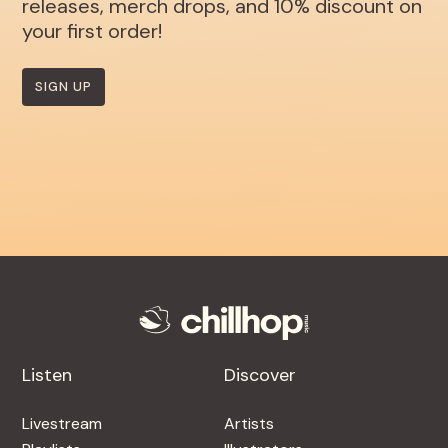
releases, merch drops, and 10% discount on
your first order!
SIGN UP
Listen
Discover
Livestream
Artists