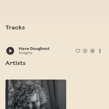
Tracks
Have Doughnut
Dotlights
Artists