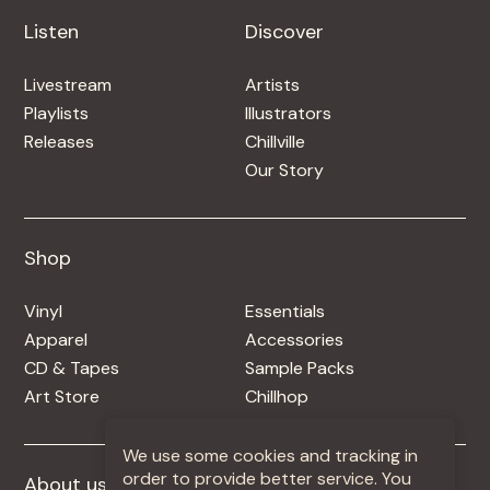
Listen
Discover
Livestream
Artists
Playlists
Illustrators
Releases
Chillville
Our Story
Shop
Shop
Vinyl
Essentials
Apparel
Accessories
CD & Tapes
Sample Packs
Art Store
Chillhop
We use some cookies and tracking in
order to provide better service. You
About us
More +