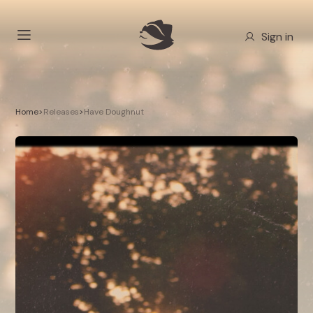
Sign in
Home
>
Releases
>
Have Doughnut