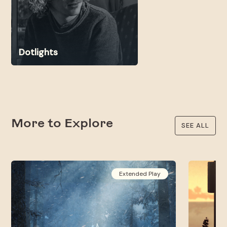
Dotlights
More to Explore
SEE ALL
Extended Play