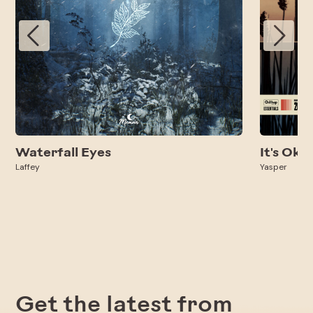
Waterfall Eyes
It's Oka
Laffey
Yasper
Get the latest from