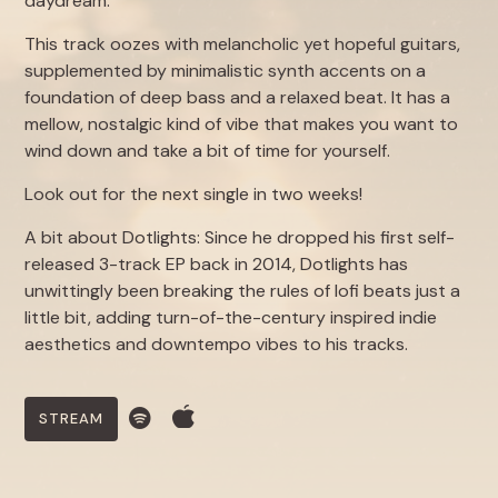
daydream.
This track oozes with melancholic yet hopeful guitars,
supplemented by minimalistic synth accents on a
foundation of deep bass and a relaxed beat. It has a
mellow, nostalgic kind of vibe that makes you want to
wind down and take a bit of time for yourself.
Look out for the next single in two weeks!
A bit about Dotlights: Since he dropped his first self-
released 3-track EP back in 2014, Dotlights has
unwittingly been breaking the rules of lofi beats just a
little bit, adding turn-of-the-century inspired indie
aesthetics and downtempo vibes to his tracks.
STREAM