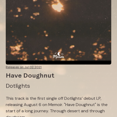
Releases on Jul 02 2021
Have Doughnut
Dotlights
This track is the first single off Dotlights’ debut LP,
releasing August 6 on Memoir. "Have Doughnut" is the
start of a long journey. Through desert and through