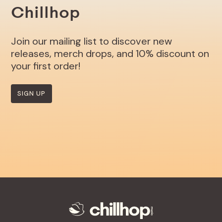
Chillhop
Join our mailing list to discover new
releases, merch drops, and 10% discount on
your first order!
SIGN UP