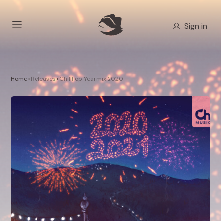
Sign in
Home
>
Releases
>
Chillhop Yearmix 2020