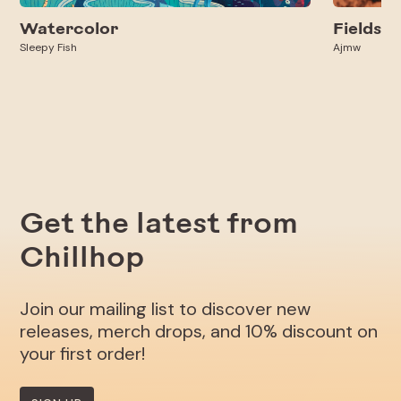
Watercolor
Fields
Sleepy Fish
Ajmw
Get the latest from
Chillhop
Join our mailing list to discover new
releases, merch drops, and 10% discount on
your first order!