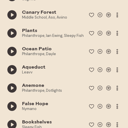
Canary Forest
Middle School, Aso, Aviino
Plants
Philanthrope, Ian Ewing, Sleepy Fish
Ocean Patio
Philanthrope, Dayle
Aqueduct
Leavv
Anemone
Philanthrope, Dotlights
False Hope
Nymano
Bookshelves
Sleepy Fish