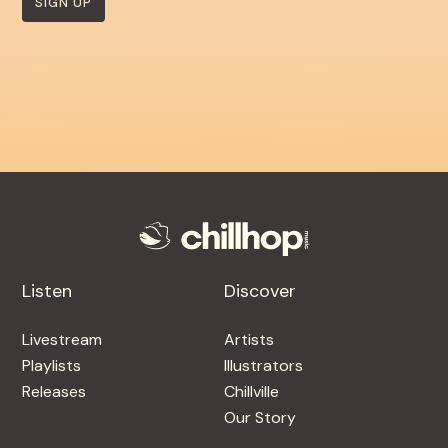
SIGN UP
Listen
Discover
Livestream
Artists
Playlists
Illustrators
Releases
Chillville
Our Story