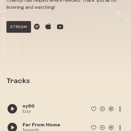
Chillhop has helped where needed. Thank you all for
listening and watching!
STREAM
Tracks
ny90
Ezzy
Far From Home
Toonorth