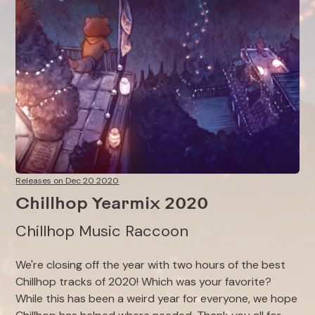
Releases on Dec 20 2020
Chillhop Yearmix 2020
Chillhop Music Raccoon
We're closing off the year with two hours of the best
Chillhop tracks of 2020! Which was your favorite?⁠
While this has been a weird year for everyone, we hope