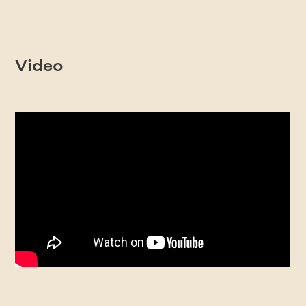
Video