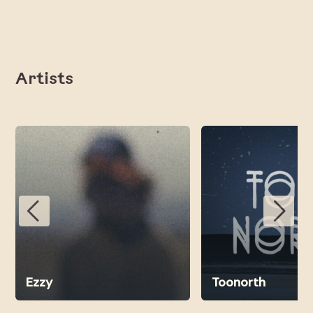
Artists
Ezzy
Toonorth