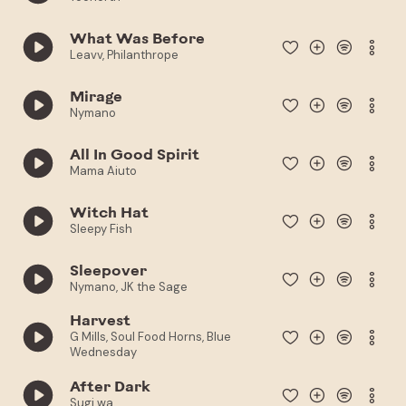
What Was Before
Leavv, Philanthrope
Mirage
Nymano
All In Good Spirit
Mama Aiuto
Witch Hat
Sleepy Fish
Sleepover
Nymano, JK the Sage
Harvest
G Mills, Soul Food Horns, Blue
Wednesday
After Dark
Sugi.wa