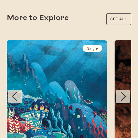
More to Explore
SEE ALL
Single