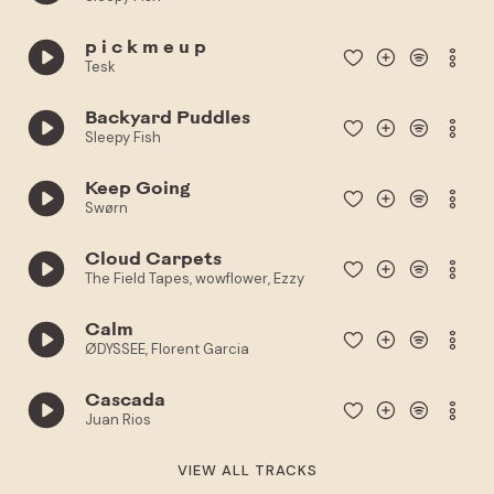
p i c k m e u p
Tesk
Backyard Puddles
Sleepy Fish
Keep Going
Swørn
Cloud Carpets
The Field Tapes, wowflower, Ezzy
Calm
ØDYSSEE, Florent Garcia
Cascada
Juan Rios
VIEW ALL TRACKS