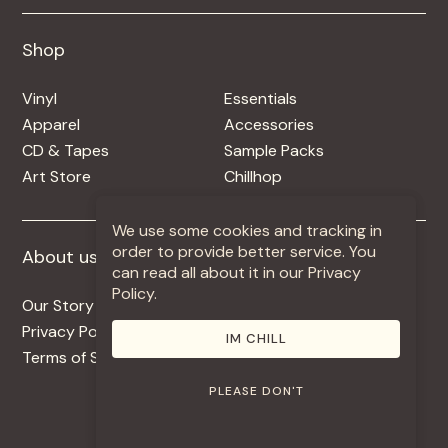
Shop
Shop
Vinyl
Essentials
Apparel
Accessories
CD & Tapes
Sample Packs
Art Store
Chillhop
We use some cookies and tracking in
order to provide better service. You
About us
More +
can read all about it in our Privacy
Policy.
Our Story
Jobs
Privacy Policy
Contact
IM CHILL
Terms of Service
Use Our Music
PLEASE DON'T