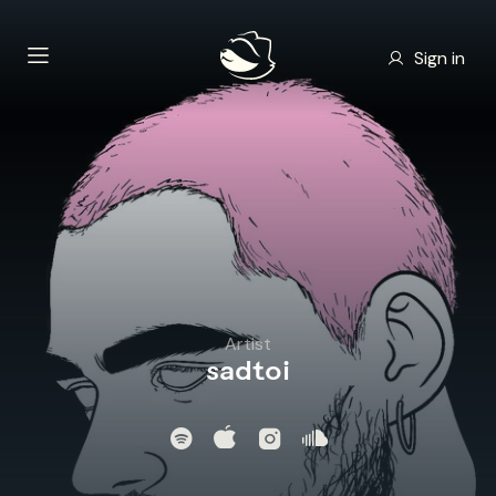
Sign in
Artist
sadtoi