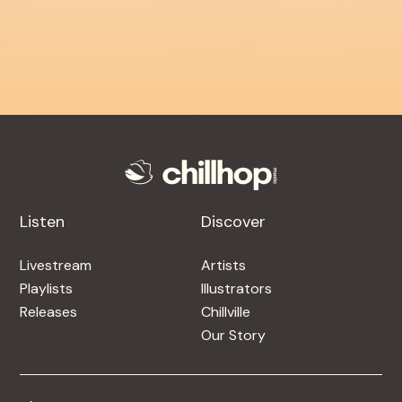
Listen
Discover
Livestream
Artists
Playlists
Illustrators
Releases
Chillville
Our Story