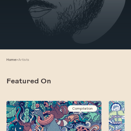
Home
>
Artists
Featured On
Compilation