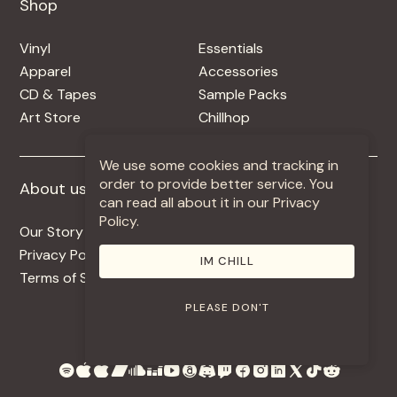
Shop
Shop
Vinyl
Essentials
Apparel
Accessories
CD & Tapes
Sample Packs
Art Store
Chillhop
We use some cookies and tracking in
order to provide better service. You
About us
More +
can read all about it in our Privacy
Policy.
Our Story
Jobs
Privacy Policy
Contact
IM CHILL
Terms of Service
Use Our Music
PLEASE DON'T