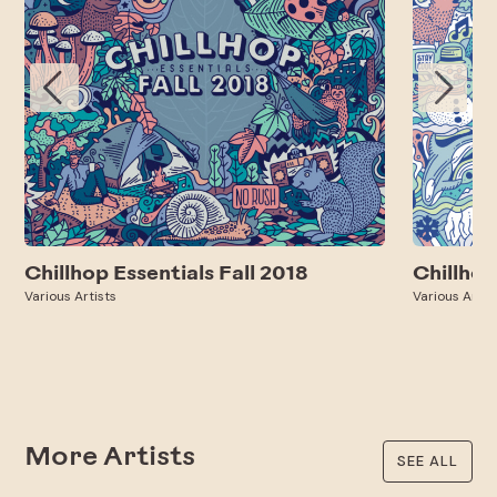
Chillhop Essentials Fall 2018
Chillhop
Various Artists
Various Artis
More Artists
SEE ALL