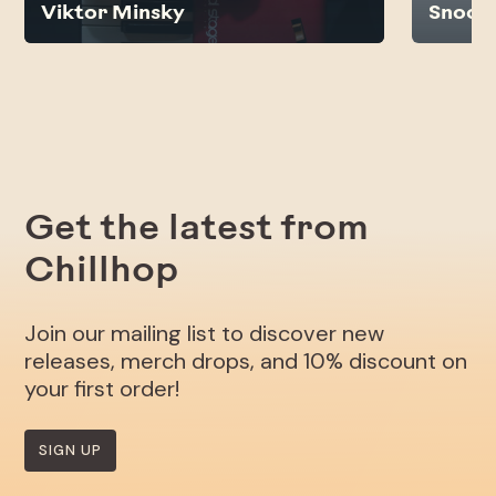
Viktor Minsky
Snoop
Get the latest from
Chillhop
Join our mailing list to discover new
releases, merch drops, and 10% discount on
your first order!
SIGN UP