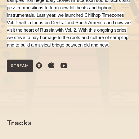
samples from legendary Soviet film/cartoon soundtracks and
jazz compositions to form new lofi beats and hiphop
instrumentals.
Last year, we launched Chillhop Timezones
Vol. 1 with a focus on Central and South America and now we
visit the heart of Russia with Vol. 2. With this ongoing series
we strive to pay homage to the roots and culture of sampling
and to build a musical bridge between old and new.
STREAM
Tracks