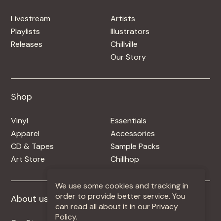
Livestream
Artists
Playlists
Illustrators
Releases
Chillville
Our Story
Shop
Shop
Vinyl
Essentials
Apparel
Accessories
CD & Tapes
Sample Packs
Art Store
Chillhop
We use some cookies and tracking in
order to provide better service. You
About us
More +
can read all about it in our Privacy
Policy.