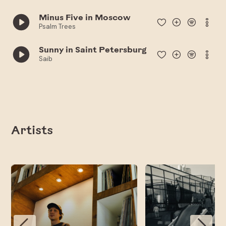
Minus Five in Moscow
Psalm Trees
Sunny in Saint Petersburg
Saib
Artists