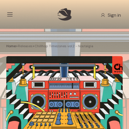
Sign in
Home
>
Releases
>
Chillhop Timezones vol.2 - Nostalgia