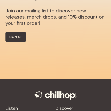
Join our mailing list to discover new
releases, merch drops, and 10% discount on
your first order!
SIGN UP
Listen
Discover