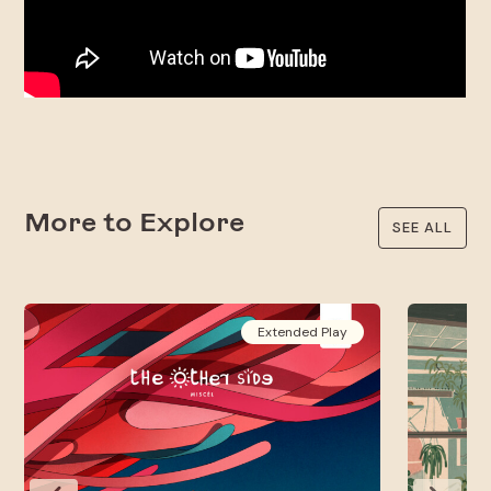
More to Explore
SEE ALL
Extended Play