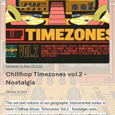
Releases on May 05 2021
Chillhop Timezones vol.2 -
Nostalgia
Various Artists
The second volume of our geographic instrumental series is
here! Chillhop Music Timezones Vol.2 - Nostalgia
uses