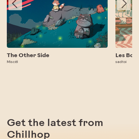
The Other Side
Les Bon
Miscél
sadtoi
Get the latest from
Chillhop