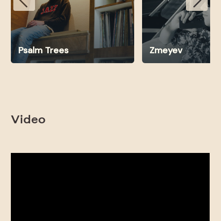
Psalm Trees
Zmeyev
Video