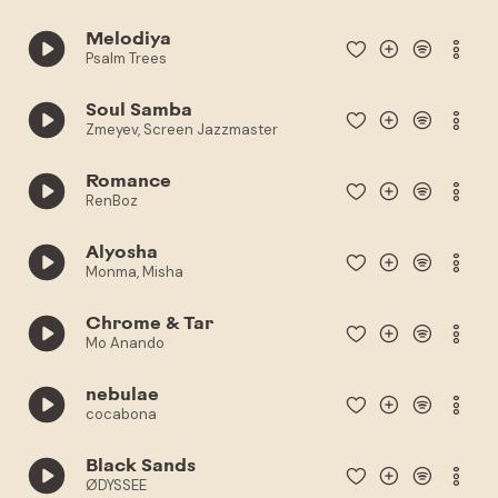
Melodiya
Psalm Trees
Soul Samba
Zmeyev, Screen Jazzmaster
Romance
RenBoz
Alyosha
Monma, Misha
Chrome & Tar
Mo Anando
nebulae
cocabona
Black Sands
ØDYSSEE