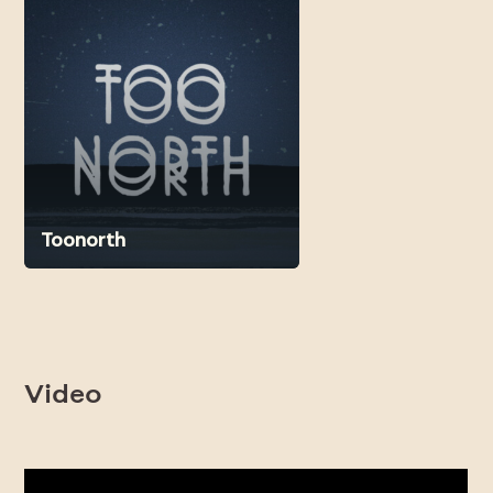
Toonorth
Video