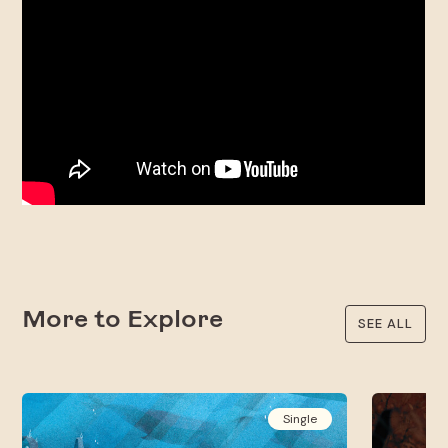
More to Explore
SEE ALL
Single