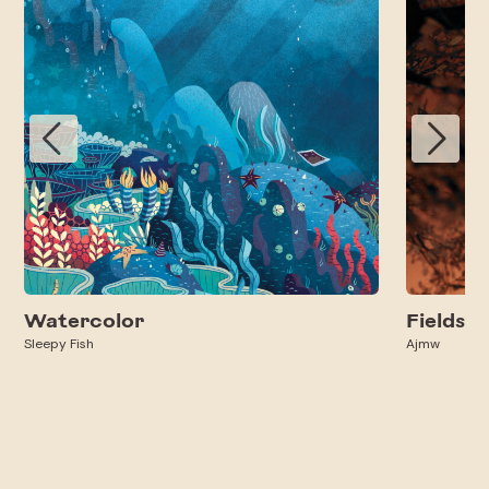
Watercolor
Fields
Sleepy Fish
Ajmw