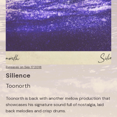
Releases on Sep 17 2018
Silience
Toonorth
Toonorth is back with another mellow production that
showcases his signature sound full of nostalgia, laid
back melodies and crisp drums.