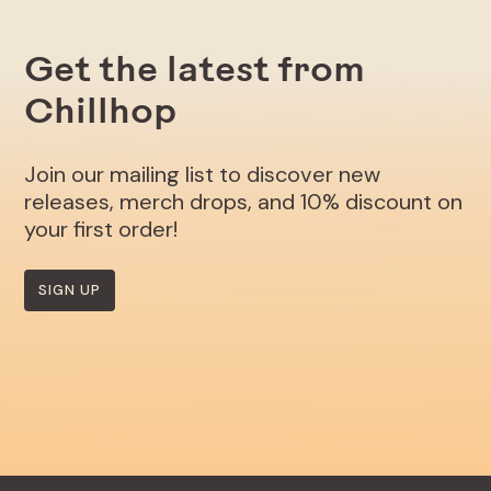
Get the latest from
Chillhop
Join our mailing list to discover new
releases, merch drops, and 10% discount on
your first order!
SIGN UP