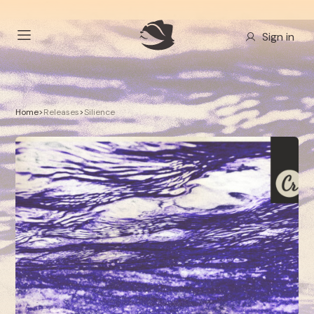
Sign in
Home
>
Releases
>
Silience