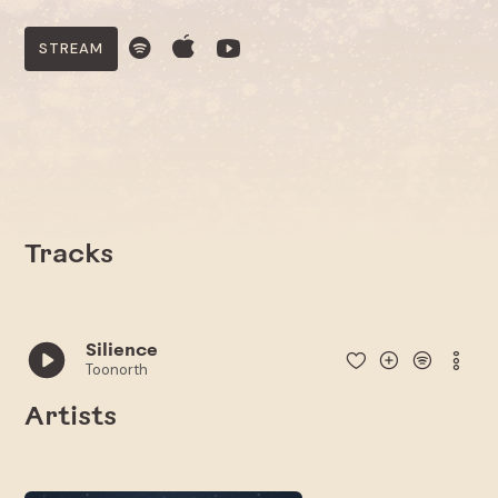
STREAM
Tracks
Silience
Toonorth
Artists