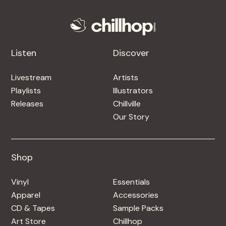
Listen
Discover
Livestream
Artists
Playlists
Illustrators
Releases
Chillville
Our Story
Shop
Shop
Vinyl
Essentials
Apparel
Accessories
CD & Tapes
Sample Packs
Art Store
Chillhop