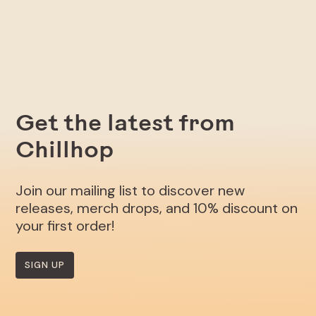
Get the latest from
Chillhop
Join our mailing list to discover new
releases, merch drops, and 10% discount on
your first order!
SIGN UP