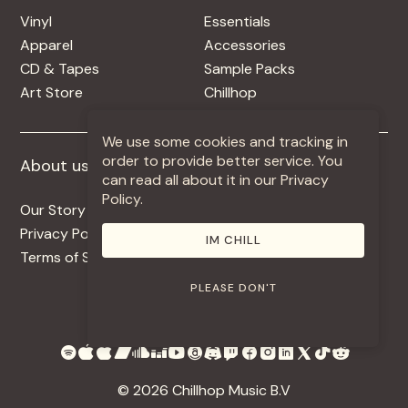
Vinyl
Essentials
Apparel
Accessories
CD & Tapes
Sample Packs
Art Store
Chillhop
We use some cookies and tracking in
order to provide better service. You
About us
More +
can read all about it in our Privacy
Policy.
Our Story
Jobs
Privacy Policy
Contact
IM CHILL
Terms of Service
Use Our Music
PLEASE DON'T
© 2026 Chillhop Music B.V