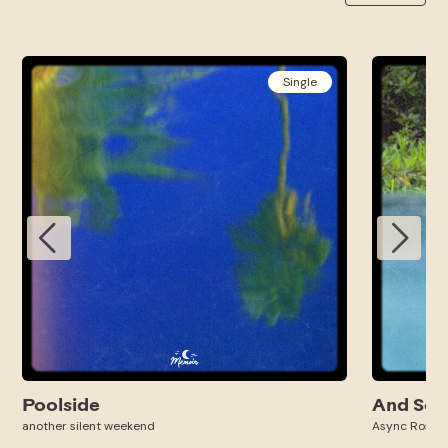
Single
Poolside
And So 
another silent weekend
Async Ross