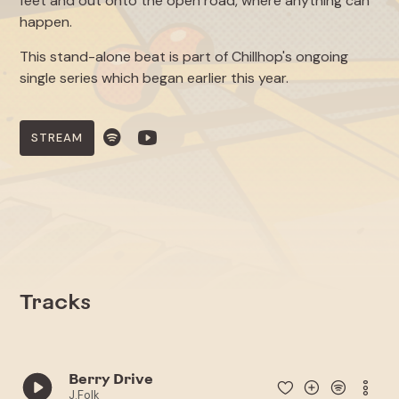
feet and out onto the open road, where anything can
happen.
This stand-alone beat is part of Chillhop's ongoing
single series which began earlier this year.
STREAM
Tracks
Berry Drive
J.Folk