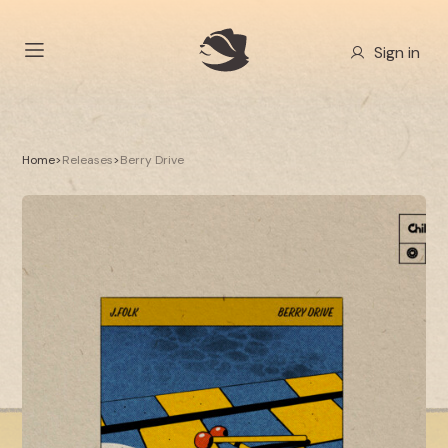
Sign in
Home
>
Releases
>
Berry Drive