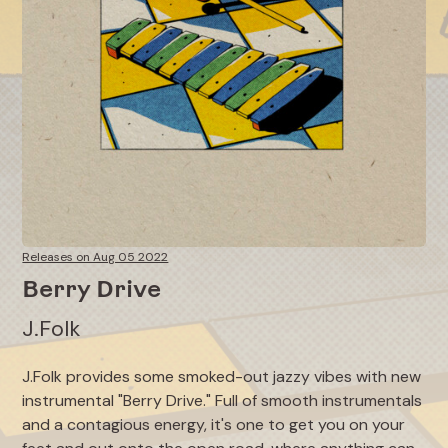
Releases on Aug 05 2022
Berry Drive
J.Folk
J.Folk provides some smoked-out jazzy vibes with new
instrumental "Berry Drive." Full of smooth instrumentals
and a contagious energy, it's one to get you on your