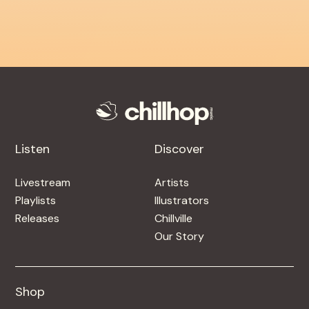
Listen
Discover
Livestream
Artists
Playlists
Illustrators
Releases
Chillville
Our Story
Shop
Shop