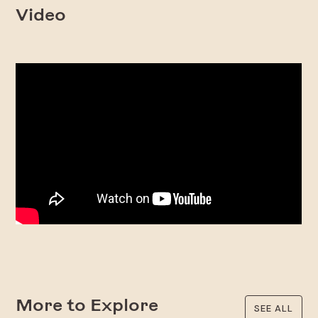
Video
More to Explore
SEE ALL