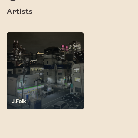
Artists
J.Folk