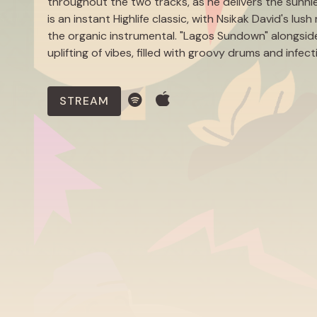
throughout the two tracks, as he delivers the sunni
is an instant Highlife classic, with Nsikak David's l
the organic instrumental. "Lagos Sundown" alongside
uplifting of vibes, filled with groovy drums and infec
STREAM