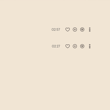
02:57
02:27