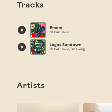
Tracks
Emem
Nsikak David
Lagos Sundown
Nsikak David, Ian Ewing
Artists