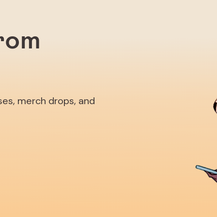
from
ases, merch drops, and