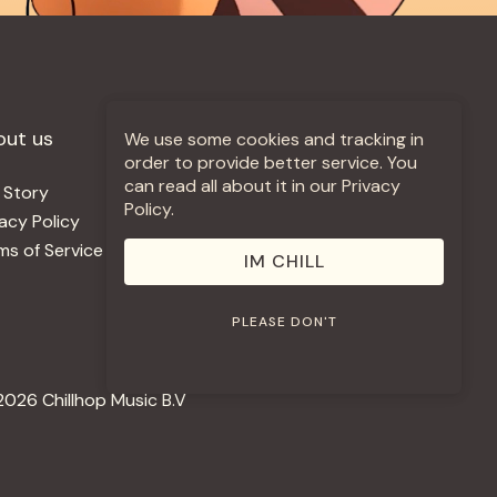
out us
More +
We use some cookies and tracking in
order to provide better service. You
can read all about it in our Privacy
 Story
Jobs
Policy.
vacy Policy
Contact
ms of Service
Use Our Music
IM CHILL
PLEASE DON'T
2026 Chillhop Music B.V