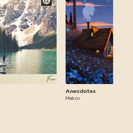
Anecdotes
Makzo