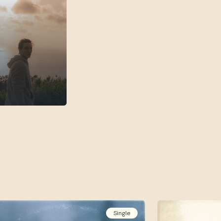
Single