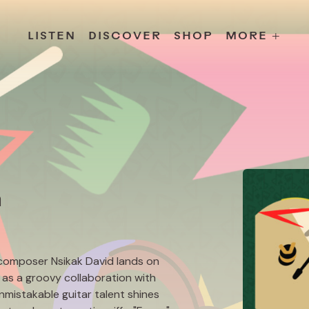
s
Releases
Contact
Chillville
Playlists
Jobs
LISTEN
DISCOVER
SHOP
MORE +
n
composer Nsikak David lands on
l as a groovy collaboration with
unmistakable guitar talent shines