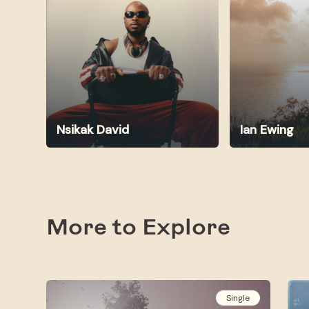
Nsikak David
Ian Ewing
More to Explore
Single