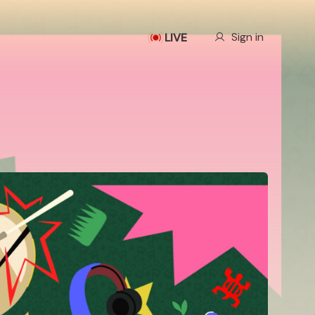
Our Story
Sign in
LIVE