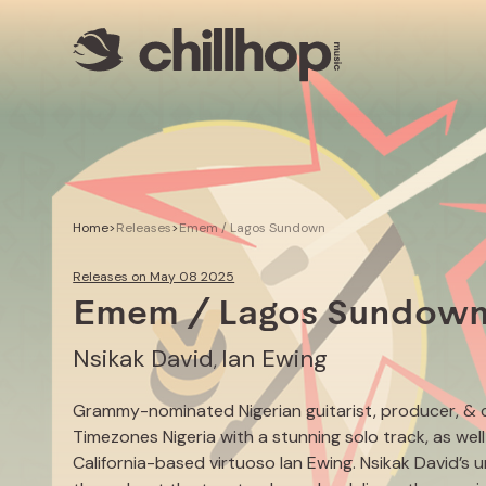
Artists
Livestreams
Use our Music
Illustrator
Home
>
Releases
>
Emem / Lagos Sundown
Releases on May 08 2025
Emem / Lagos Sundow
Nsikak David
Ian Ewing
,
Grammy-nominated Nigerian guitarist, producer, & 
Timezones Nigeria with a stunning solo track, as wel
California-based virtuoso Ian Ewing. Nsikak David’s 