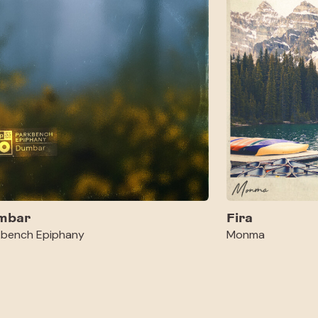
mbar
Fira
kbench Epiphany
Monma