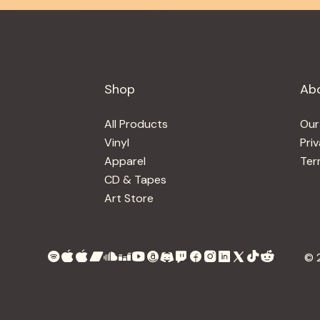
Shop
Ab
All Products
Our
Vinyl
Pri
Apparel
Ter
CD & Tapes
Art Store
© 