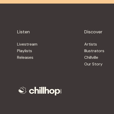
Listen
Discover
Livestream
Artists
Playlists
Illustrators
Releases
Chillville
Our Story