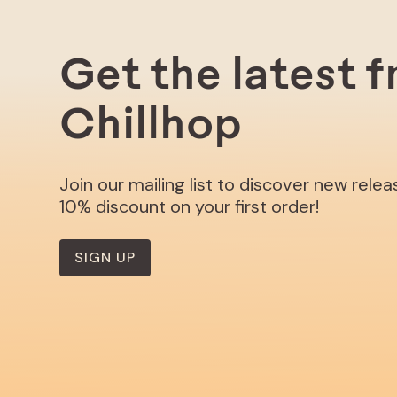
Get the latest 
Chillhop
Join our mailing list to discover new rele
10% discount on your first order!
SIGN UP