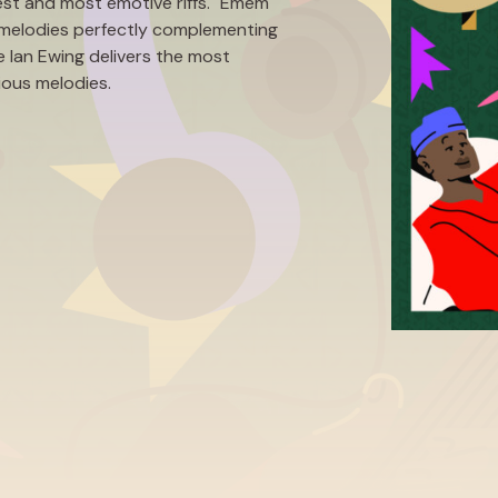
est and most emotive riffs. "Emem"
ush melodies perfectly complementing
 Ian Ewing delivers the most
tious melodies.