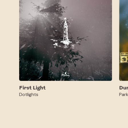
First Light
Du
Dotlights
Par