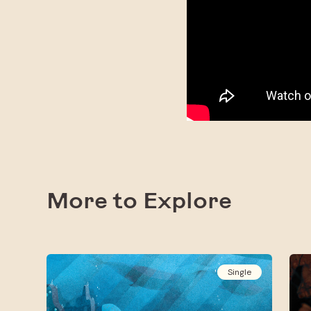
More to Explore
Single