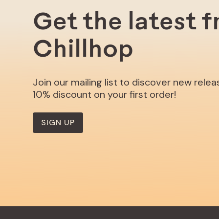
Get the latest 
Chillhop
Join our mailing list to discover new rele
10% discount on your first order!
SIGN UP