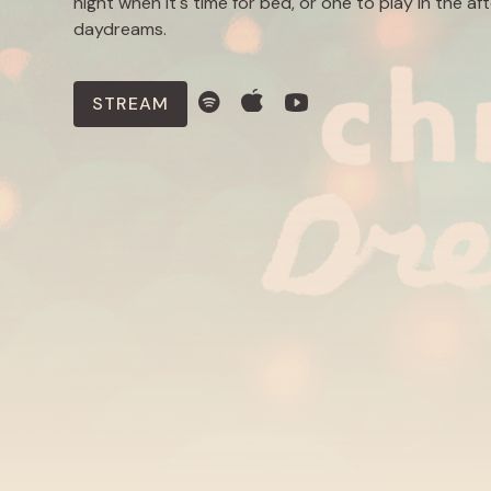
night when it's time for bed, or one to play in the af
daydreams.
STREAM