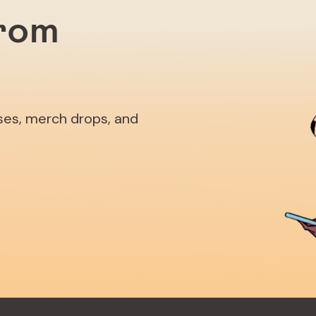
from
ases, merch drops, and