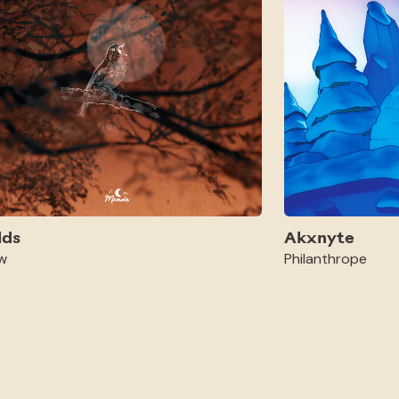
lds
Akxnyte
w
Philanthrope