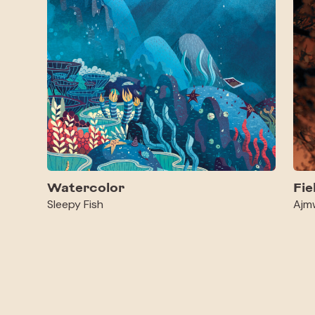
Watercolor
Fie
Sleepy Fish
Ajm