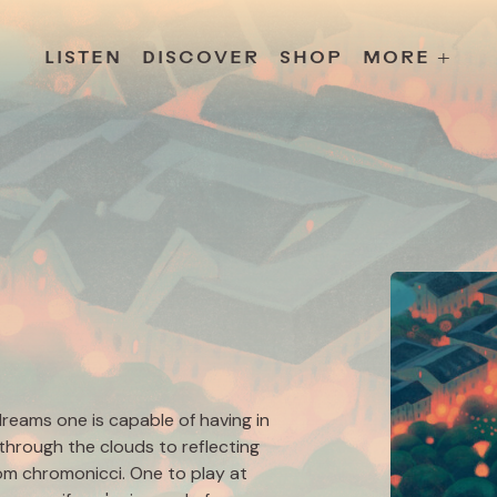
s
Releases
Contact
Chillville
Playlists
Jobs
LISTEN
DISCOVER
SHOP
MORE +
dreams one is capable of having in
 through the clouds to reflecting
from chromonicci. One to play at