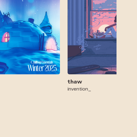
thaw
invention_