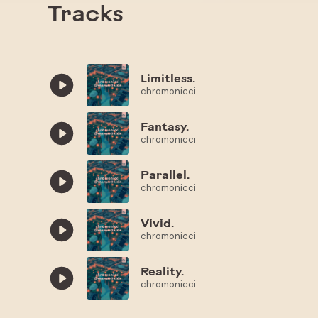
Tracks
Limitless.
chromonicci
Fantasy.
chromonicci
Parallel.
chromonicci
Vivid.
chromonicci
Reality.
chromonicci