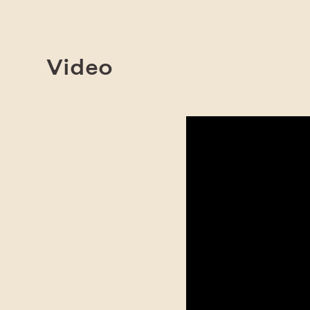
Video