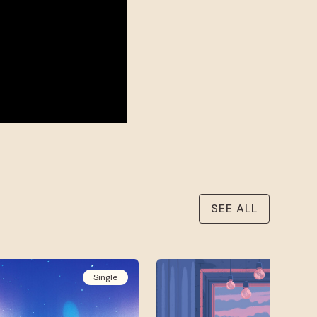
SEE ALL
Single