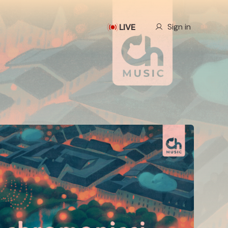
Our Story
Sign in
LIVE