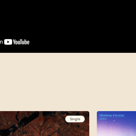
Single