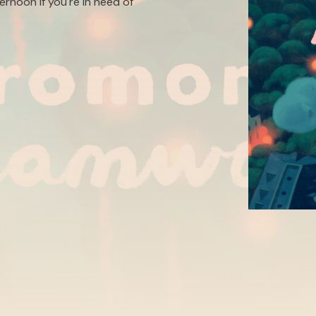
ternoon if you're in need of