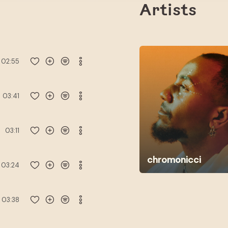
Artists
02:55
03:41
03:11
chromonicci
03:24
03:38