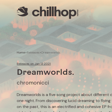
Artists
Livestreams
Use our Music
Illustrator
Home
>
Releases
>
Dreamworlds.
Releases on Jan 13 2021
Dreamworlds.
chromonicci
Dreamworlds is a five song project about different 
one night. From discovering lucid dreaming to flying
on the past, this is an electrified and cohesive EP 