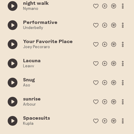
night walk
Nymano
Performative
Underbelly
Your Favorite Place
Joey Pecoraro
Lacuna
Leavv
Snug
Aso
sunrise
Arbour
Spacesuits
Kupla