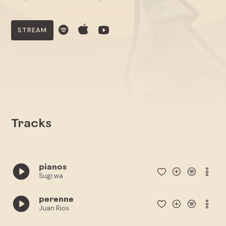
STREAM
Tracks
pianos
Sugi.wa
perenne
Juan Rios