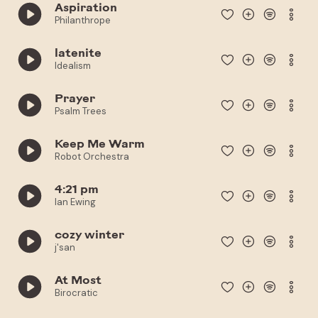
Aspiration
Philanthrope
latenite
Idealism
Prayer
Psalm Trees
Keep Me Warm
Robot Orchestra
4:21 pm
Ian Ewing
cozy winter
j'san
At Most
Birocratic