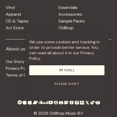
Vinyl
Essentials
Apparel
Accessories
CD & Tapes
Sample Packs
Art Store
Chillhop
We use some cookies and tracking in
order to provide better service. You
About us
More +
can read all about it in our Privacy
Policy.
Our Story
Jobs
Privacy Policy
Contact
IM CHILL
Terms of Service
Use Our Music
PLEASE DON'T
© 2026 Chillhop Music B.V