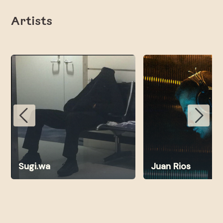
Artists
Sugi.wa
Juan Rios