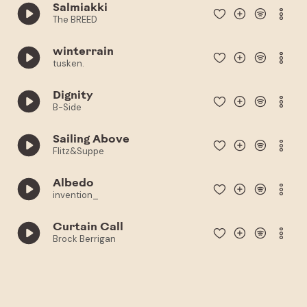
Salmiakki
The BREED
winterrain
tusken.
Dignity
B-Side
Sailing Above
Flitz&Suppe
Albedo
invention_
Curtain Call
Brock Berrigan