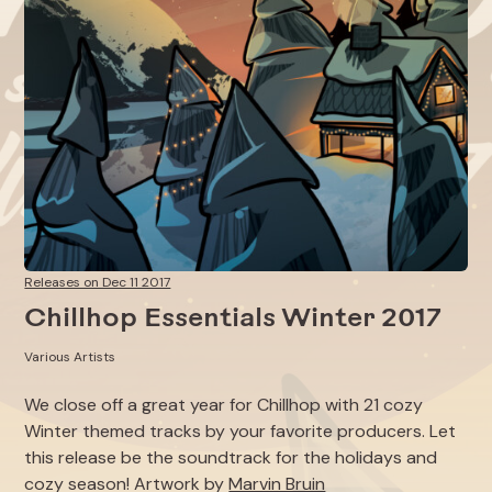
Releases on Dec 11 2017
Chillhop Essentials Winter 2017
Various Artists
We close off a great year for Chillhop with 21 cozy
Winter themed tracks by your favorite producers. Let
this release be the soundtrack for the holidays and
cozy season! Artwork by
Marvin Bruin