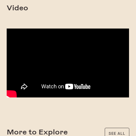
Video
More to Explore
SEE ALL