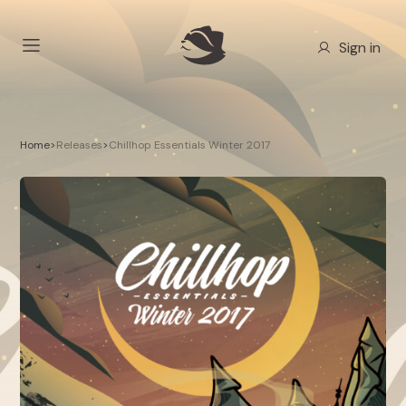
Sign in
Home
>
Releases
>
Chillhop Essentials Winter 2017