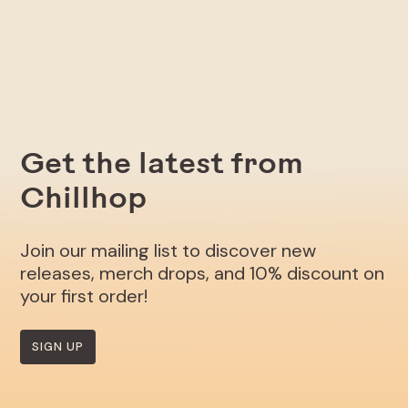
Get the latest from
Chillhop
Join our mailing list to discover new
releases, merch drops, and 10% discount on
your first order!
SIGN UP