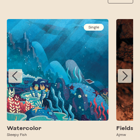
Single
Watercolor
Fields
Sleepy Fish
Ajmw