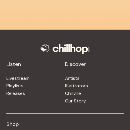
Listen
Discover
Livestream
Artists
Playlists
Illustrators
Releases
Chillville
Our Story
Shop
Shop