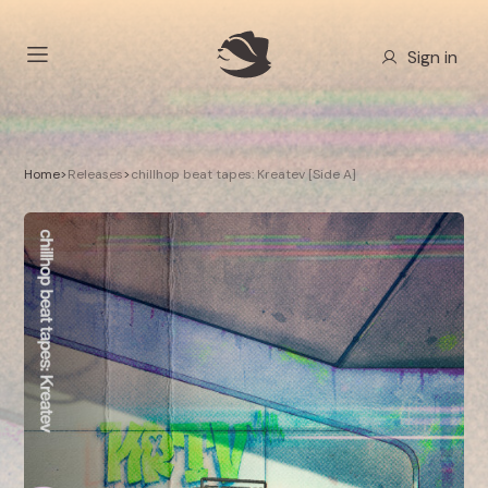
Sign in
Home
>
Releases
>
chillhop beat tapes: Kreatev [Side A]