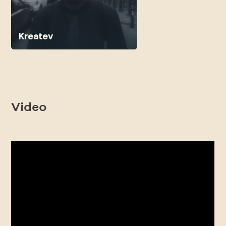
Kreatev
Video