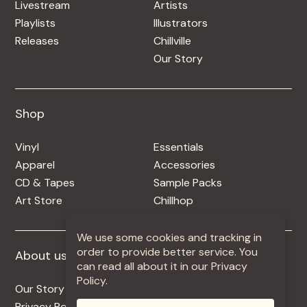
Livestream
Artists
Playlists
Illustrators
Releases
Chillville
Our Story
Shop
Shop
Vinyl
Essentials
Apparel
Accessories
CD & Tapes
Sample Packs
Art Store
Chillhop
We use some cookies and tracking in
order to provide better service. You
About us
More +
can read all about it in our Privacy
Policy.
Our Story
Jobs
Privacy Policy
Contact