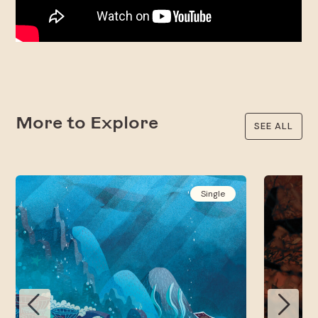
More to Explore
SEE ALL
Single