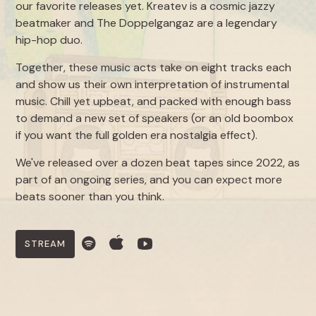
our favorite releases yet. Kreatev is a cosmic jazzy
beatmaker and The Doppelgangaz are a legendary
hip-hop duo.
Together, these music acts take on eight tracks each
and show us their own interpretation of instrumental
music. Chill yet upbeat, and packed with enough bass
to demand a new set of speakers (or an old boombox
if you want the full golden era nostalgia effect).
We've released over a dozen beat tapes since 2022, as
part of an ongoing series, and you can expect more
beats sooner than you think.
STREAM