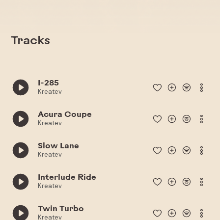
Tracks
I-285
Kreatev
Acura Coupe
Kreatev
Slow Lane
Kreatev
Interlude Ride
Kreatev
Twin Turbo
Kreatev