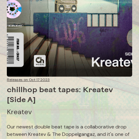
Releases on Oct 17 2023
chillhop beat tapes: Kreatev
[Side A]
Kreatev
Our newest double beat tape is a collaborative drop
between Kreatev & The Doppelgangaz, and it's one of