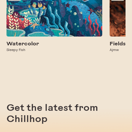
Watercolor
Fields
Sleepy Fish
Ajmw
Get the latest from
Chillhop