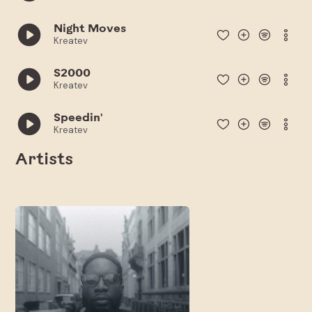
Night Moves
Kreatev
S2000
Kreatev
Speedin'
Kreatev
Artists