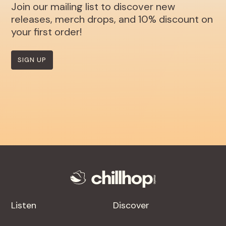
Join our mailing list to discover new
releases, merch drops, and 10% discount on
your first order!
SIGN UP
Listen
Discover