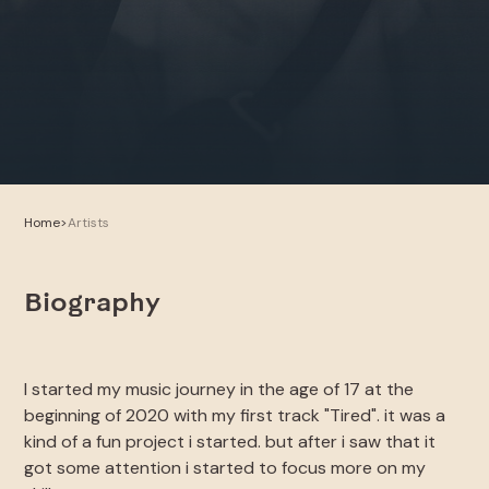
Home
>
Artists
Biography
I started my music journey in the age of 17 at the
beginning of 2020 with my first track "Tired". it was a
kind of a fun project i started. but after i saw that it
got some attention i started to focus more on my