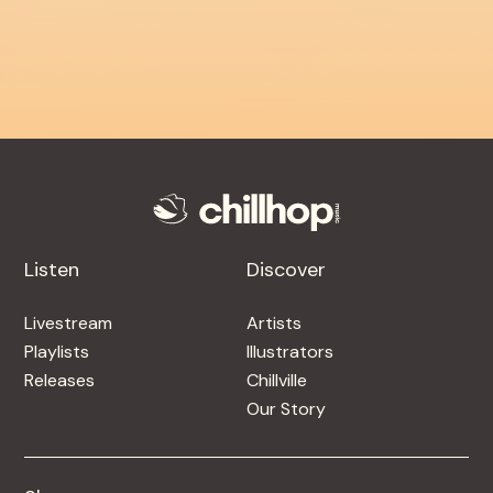
Listen
Discover
Livestream
Artists
Playlists
Illustrators
Releases
Chillville
Our Story