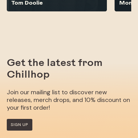
Tom Doolie
Monsi
Get the latest from
Chillhop
Join our mailing list to discover new
releases, merch drops, and 10% discount on
your first order!
SIGN UP