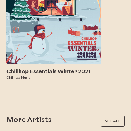
Chillhop Essentials Winter 2021
Chillhop Music
More Artists
SEE ALL