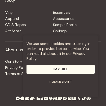
Shop
Shop
Vinyl
Essentials
Apparel
Accessories
CD & Tapes
Sample Packs
Art Store
Chillhop
We use some cookies and tracking in
order to provide better service. You
About us
More +
can read all about it in our Privacy
Policy.
Our Story
Jobs
Privacy Policy
Contact
IM CHILL
Terms of Service
Use Our Music
PLEASE DON'T