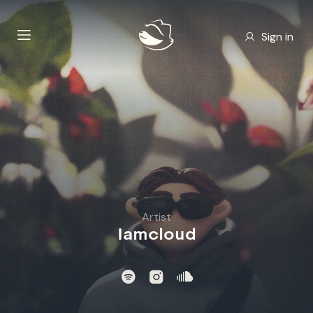
Sign in
Artist
Iamcloud