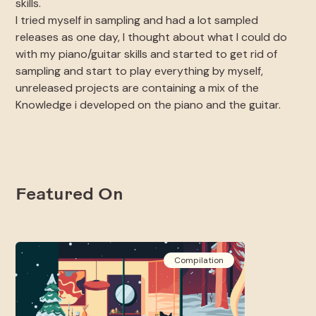
skills.
I tried myself in sampling and had a lot sampled
releases as one day, I thought about what I could do
with my piano/guitar skills and started to get rid of
sampling and start to play everything by myself,
unreleased projects are containing a mix of the
Knowledge i developed on the piano and the guitar.
Featured On
Compilation