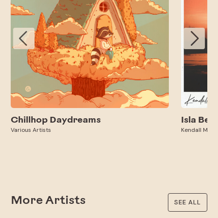
Chillhop Daydreams
Isla Bell
Various Artists
Kendall Miles
More Artists
SEE ALL