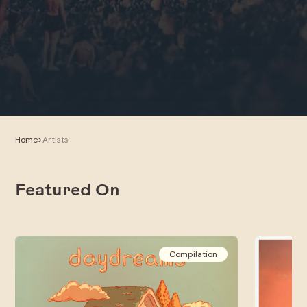
Home
>
Artists
Featured On
Compilation