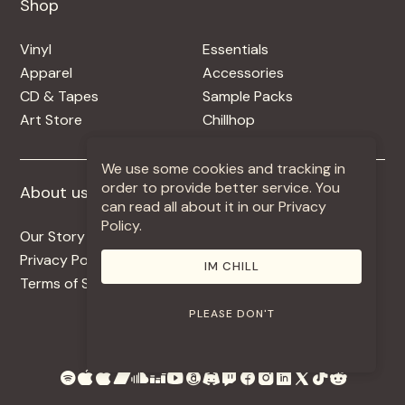
Shop
Shop
Vinyl
Essentials
Apparel
Accessories
CD & Tapes
Sample Packs
Art Store
Chillhop
We use some cookies and tracking in
order to provide better service. You
About us
More +
can read all about it in our Privacy
Policy.
Our Story
Jobs
Privacy Policy
Contact
IM CHILL
Terms of Service
Use Our Music
PLEASE DON'T