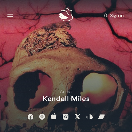
Sign in
Artist
Kendall Miles