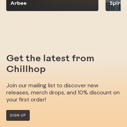
Arbee
Spirit
Get the latest from
Chillhop
Join our mailing list to discover new
releases, merch drops, and 10% discount on
your first order!
SIGN UP