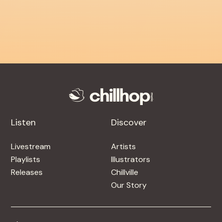
Listen
Discover
Livestream
Artists
Playlists
Illustrators
Releases
Chillville
Our Story