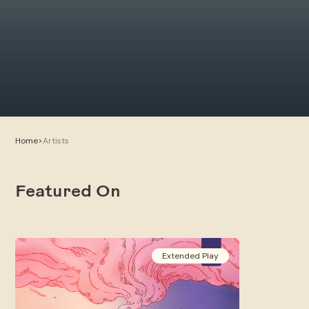
Home
>
Artists
Featured On
Extended Play