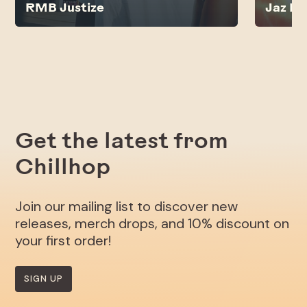
RMB Justize
Jaz Lu
Get the latest from
Chillhop
Join our mailing list to discover new
releases, merch drops, and 10% discount on
your first order!
SIGN UP