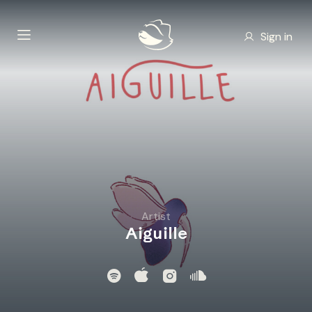
Sign in
Artist
Aiguille