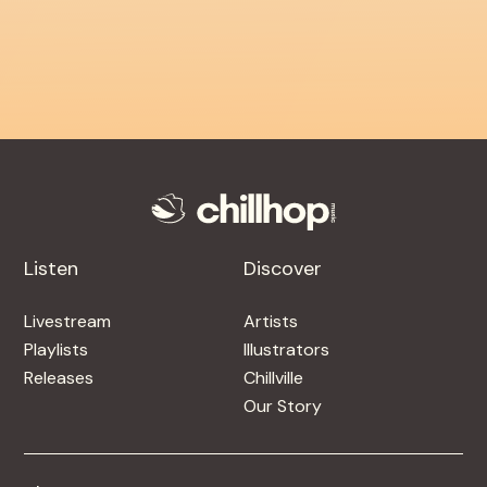
Listen
Discover
Livestream
Artists
Playlists
Illustrators
Releases
Chillville
Our Story