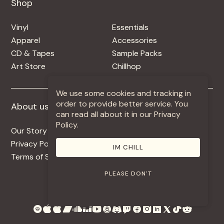
Shop
Shop
Vinyl
Essentials
Apparel
Accessories
CD & Tapes
Sample Packs
Art Store
Chillhop
We use some cookies and tracking in
order to provide better service. You
About us
More +
can read all about it in our Privacy
Policy.
Our Story
Jobs
Privacy Policy
Contact
IM CHILL
Terms of Service
Use Our Music
PLEASE DON'T