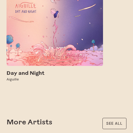
Day and Night
Aiguille
More Artists
SEE ALL