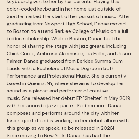
keyboard given to her by her parents. Playing this
color-coded keyboard in her home just outside of
Seattle marked the start of her pursuit of music. After
graduating from Newport High School, Danae moved
to Boston to attend Berklee College of Music on a full
tuition scholarship. While in Boston, Danae had the
honor of sharing the stage with jazz greats, including
Chick Corea, Ambrose Akinmusire, Tia Fuller, and Jason
Palmer. Danae graduated from Berklee Summa Cum
Laude with a Bachelors of Music Degree in both
Performance and Professional Music. She is currently
based in Queens, NY, where she aims to develop her
sound as a pianist and performer of creative
music. She released her debut EP "Shelter" in May 2019
with her acoustic jazz quartet. Furthermore, Danae
composes and performs around the city with her
fusion quintet and is working on her debut album with
this group as we speak, to be released in 2026!
Since moving to New York, Danae has had the