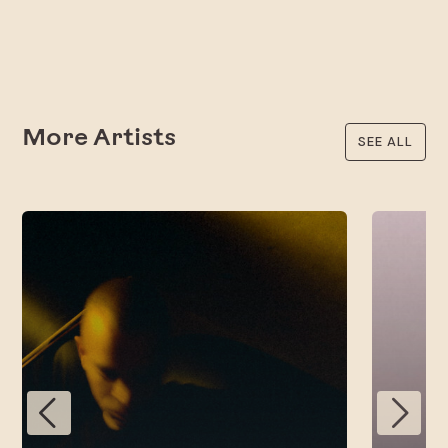
More Artists
SEE ALL