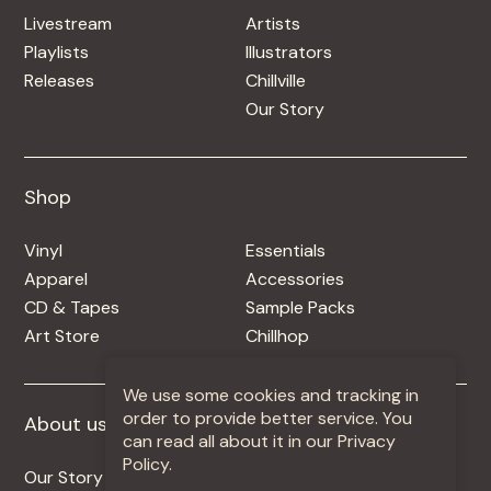
Livestream
Artists
Playlists
Illustrators
Releases
Chillville
Our Story
Shop
Shop
Vinyl
Essentials
Apparel
Accessories
CD & Tapes
Sample Packs
Art Store
Chillhop
We use some cookies and tracking in
order to provide better service. You
About us
More +
can read all about it in our Privacy
Policy.
Our Story
Jobs