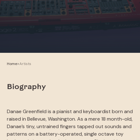
Home
>
Artists
Biography
Danae Greenfield is a pianist and keyboardist born and
raised in Bellevue, Washington. As a mere 18 month-old,
Danae’s tiny, untrained fingers tapped out sounds and
patterns on a battery-operated, single octave toy