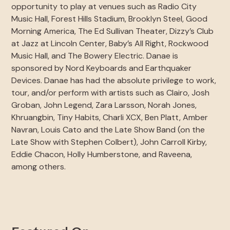
opportunity to play at venues such as Radio City
Music Hall, Forest Hills Stadium, Brooklyn Steel, Good
Morning America, The Ed Sullivan Theater, Dizzy’s Club
at Jazz at Lincoln Center, Baby’s All Right, Rockwood
Music Hall, and The Bowery Electric. Danae is
sponsored by Nord Keyboards and Earthquaker
Devices. Danae has had the absolute privilege to work,
tour, and/or perform with artists such as Clairo, Josh
Groban, John Legend, Zara Larsson, Norah Jones,
Khruangbin, Tiny Habits, Charli XCX, Ben Platt, Amber
Navran, Louis Cato and the Late Show Band (on the
Late Show with Stephen Colbert), John Carroll Kirby,
Eddie Chacon, Holly Humberstone, and Raveena,
among others.