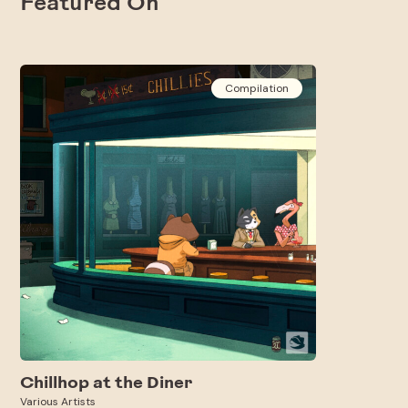
Featured On
Compilation
Chillhop at the Diner
Various Artists