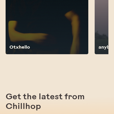
Otxhello
anybo
Get the latest from
Chillhop