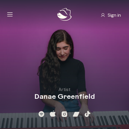
Sign in
Artist
Danae Greenfield