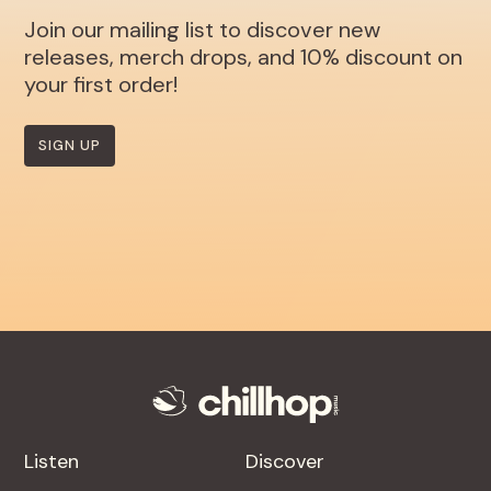
Join our mailing list to discover new
releases, merch drops, and 10% discount on
your first order!
SIGN UP
Listen
Discover