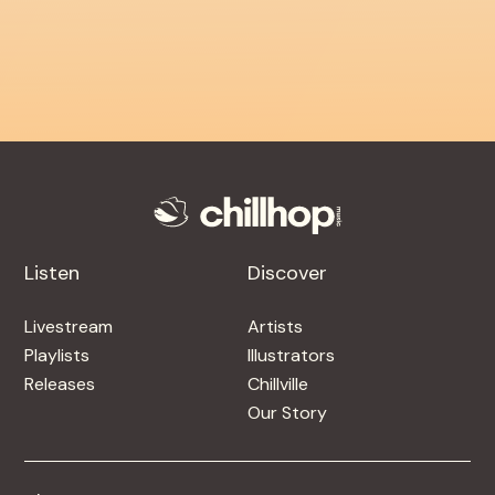
Listen
Discover
Livestream
Artists
Playlists
Illustrators
Releases
Chillville
Our Story