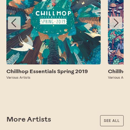
Chillhop Essentials Spring 2019
Chillhop
Various Artists
Various Artis
More Artists
SEE ALL