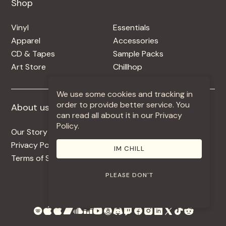
Shop
Shop
Vinyl
Essentials
Apparel
Accessories
CD & Tapes
Sample Packs
Art Store
Chillhop
We use some cookies and tracking in
order to provide better service. You
About us
More +
can read all about it in our Privacy
Policy.
Our Story
Jobs
Privacy Policy
Contact
IM CHILL
Terms of Service
Use Our Music
PLEASE DON'T