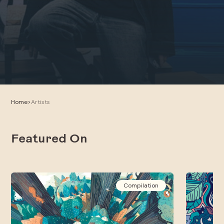
Home
>
Artists
Featured On
Compilation