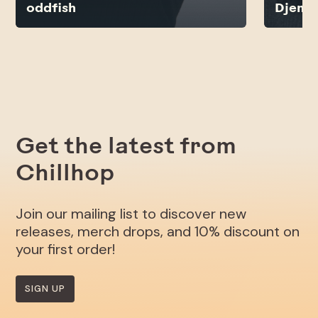
oddfish
Djeme
Get the latest from
Chillhop
Join our mailing list to discover new
releases, merch drops, and 10% discount on
your first order!
SIGN UP