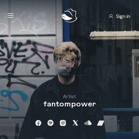
Sign in
Artist
fantompower